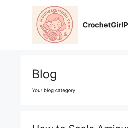
CrochetGirl
Blog
Your blog category