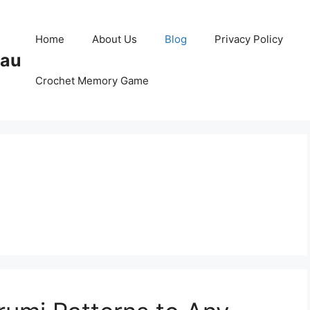
Home
About Us
Blog
Privacy Policy
Pau
Crochet Memory Game