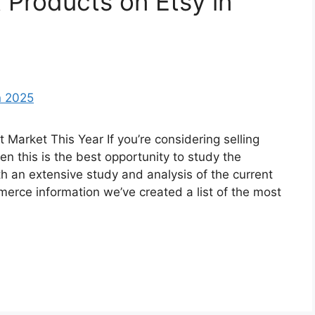
 Products on Etsy in
Market This Year If you’re considering selling
n this is the best opportunity to study the
h an extensive study and analysis of the current
merce information we’ve created a list of the most