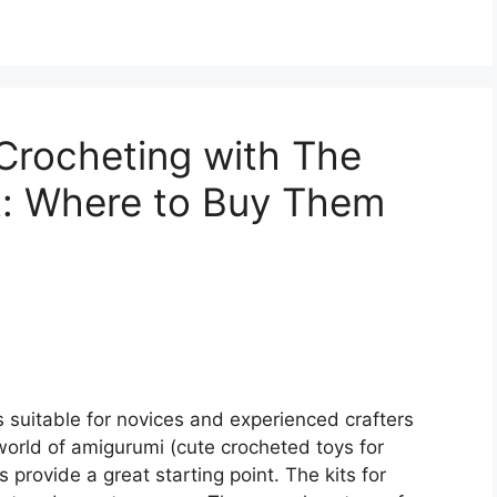
 Crocheting with The
t: Where to Buy Them
s suitable for novices and experienced crafters
e world of amigurumi (cute crocheted toys for
 provide a great starting point. The kits for