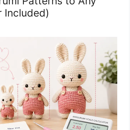
umi Patterns to Any
r Included)