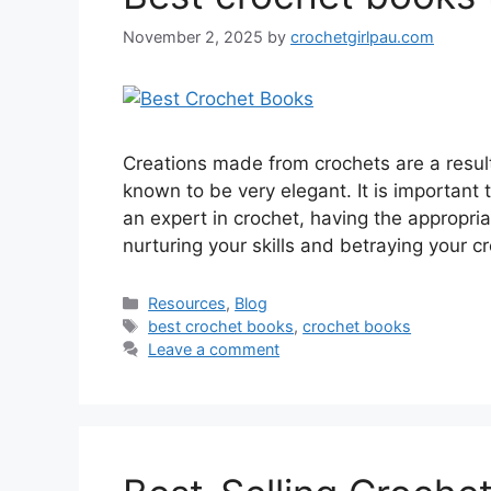
November 2, 2025
by
crochetgirlpau.com
Creations made from crochets are a result 
known to be very elegant. It is important 
an expert in crochet, having the appropri
nurturing your skills and betraying your c
Resources
,
Blog
best crochet books
,
crochet books
Leave a comment