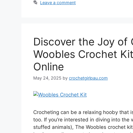
Leave a comment
Discover the Joy of
Woobles Crochet Ki
Online
May 24, 2025
by
crochetgirlpau.com
Crocheting can be a relaxing hooby that i
too. If you’re interested in diving into th
stuffed animals), The Woobles crochet kits