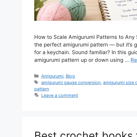
How to Scale Amigurumi Patterns to Any S
the perfect amigurumi pattern — but it’s go
for a keychain. Sound familiar? In this gui
amigurumi pattern up or down using …
Re
Amigurumi
,
Blog
amigurumi gauge conversion
,
amigurumi size c
pattern
Leave a comment
Best crochet books 