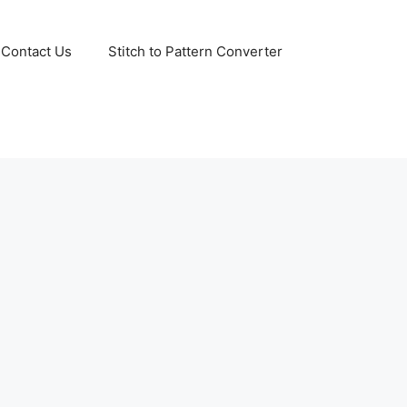
Contact Us
Stitch to Pattern Converter