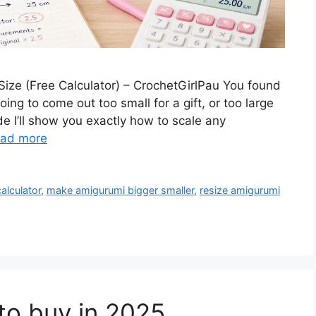
ize (Free Calculator) – CrochetGirlPau You found
ing to come out too small for a gift, or too large
de I’ll show you exactly how to scale any
ad more
alculator
,
make amigurumi bigger smaller
,
resize amigurumi
to buy in 2025