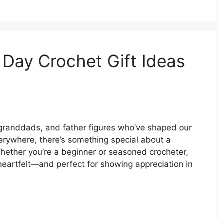
s Day Crochet Gift Ideas
, granddads, and father figures who’ve shaped our
verywhere, there’s something special about a
hether you’re a beginner or seasoned crocheter,
 heartfelt—and perfect for showing appreciation in