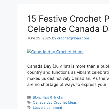
15 Festive Crochet P
Celebrate Canada Da
June 29, 2025
by
crochetgirlpau.com
Canada Day (July 1st) is more than a publ
country and functions as vibrant celebratio
makes us distinctively Canadian. As the 
are no shortage of ways to express your 
Blog
,
Tips & Tricks
Canada day Crochet Ideas
Leave a comment