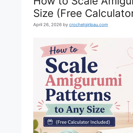
How to Scale Amigur
Size (Free Calculato
April 26, 2026
by
crochetgirlpau.com