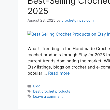
Best-Selling Crochet
2025
August 23, 2025
by
crochetgirlpau.com
What’s Trending in the Handmade Crochet 
crochet products through Etsy for 2025 the
current trends dominating the market. Wit
Etsy listings, blogs on crochet and e-com
popular …
Read more
Blog
best crochet products
Leave a comment