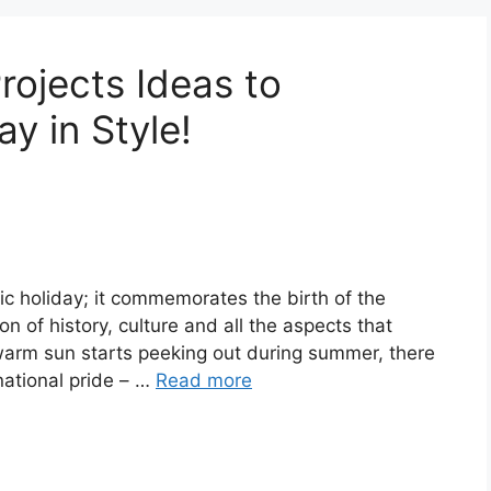
rojects Ideas to
y in Style!
ic holiday; it commemorates the birth of the
n of history, culture and all the aspects that
warm sun starts peeking out during summer, there
national pride – …
Read more