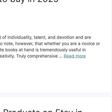
of individuality, talent, and devotion and are
to note, however, that whether you are a novice or
ate books at hand is tremendously useful in
reativity. Truly comprehensive …
Read more