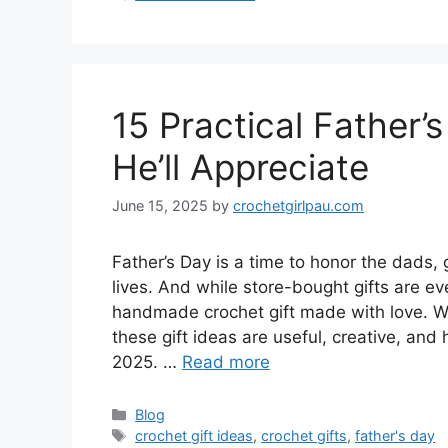
15 Practical Father’
He’ll Appreciate
June 15, 2025
by
crochetgirlpau.com
Father’s Day is a time to honor the dads
lives. And while store-bought gifts are e
handmade crochet gift made with love. W
these gift ideas are useful, creative, and
2025. …
Read more
Blog
crochet gift ideas
,
crochet gifts
,
father's day