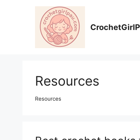
CrochetGirl
Resources
Resources