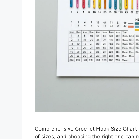
Comprehensive Crochet Hook Size Chart is
of sizes, and choosing the right one can m