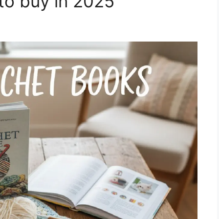
to buy in 2025