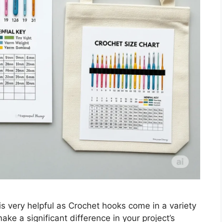
 very helpful as Crochet hooks come in a variety
ake a significant difference in your project’s