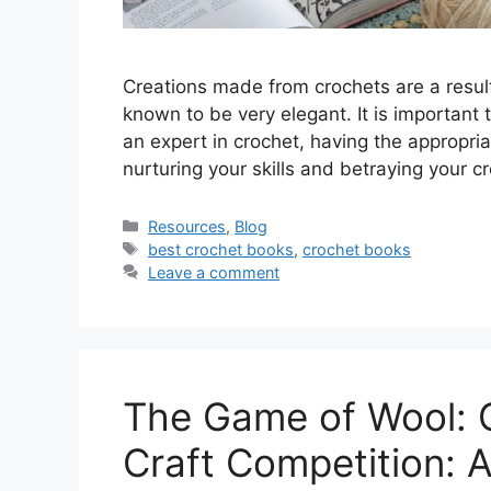
Creations made from crochets are a result 
known to be very elegant. It is important 
an expert in crochet, having the appropri
nurturing your skills and betraying your c
Resources
,
Blog
best crochet books
,
crochet books
Leave a comment
The Game‍ of Wool: 
Craft Competition: A