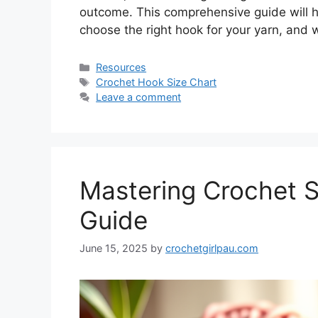
outcome. This comprehensive guide will h
choose the right hook for your yarn, and
Resources
Crochet Hook Size Chart
Leave a comment
Mastering Crochet St
Guide
June 15, 2025
by
crochetgirlpau.com