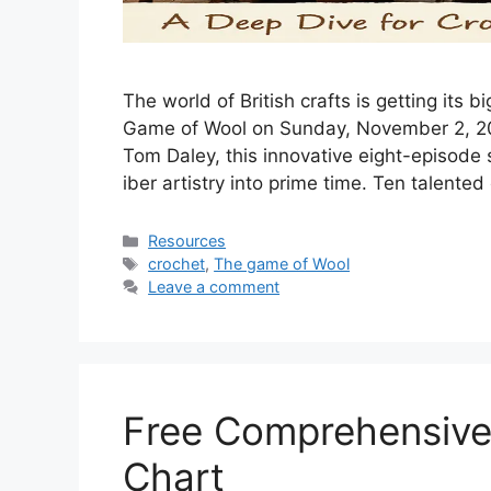
The w‍orld of British‍ crafts is gettin⁠g its
Game of Wool‍ on Sunday, November 2, 2​0​2
Tom Daley, this innovative eight-‍episode ser
iber artistry into prime time. Ten talented
Resources
crochet
,
The game of Wool
Leave a comment
Free Comprehensive
Chart