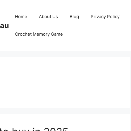
Home
About Us
Blog
Privacy Policy
Pau
Crochet Memory Game