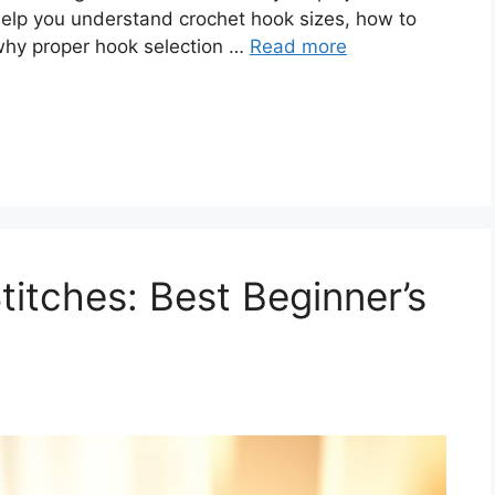
elp you understand crochet hook sizes, how to
 why proper hook selection …
Read more
itches: Best Beginner’s