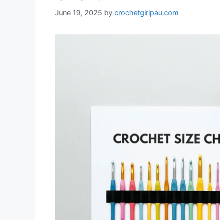
June 19, 2025
by
crochetgirlpau.com