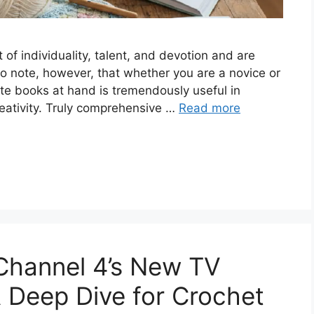
of individuality, talent, and devotion and are
to note, however, that whether you are a novice or
ate books at hand is tremendously useful in
reativity. Truly comprehensive …
Read more
Channel 4’s New TV
 Dee‌p Dive for Crochet