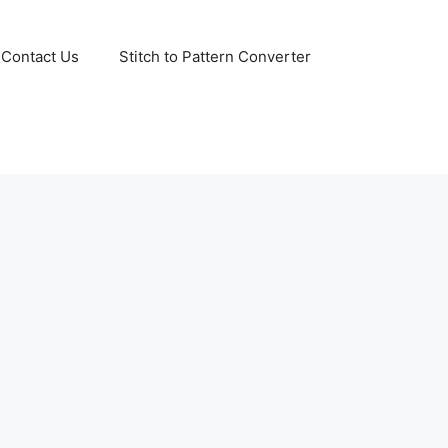
Contact Us
Stitch to Pattern Converter