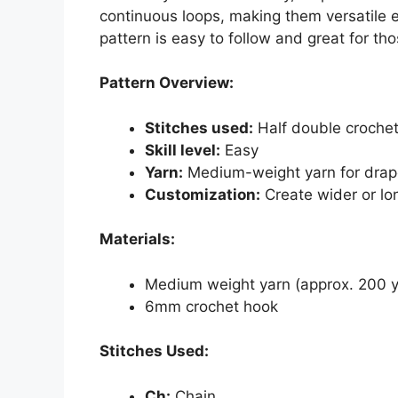
continuous loops, making them versatile e
pattern is easy to follow and great for t
Pattern Overview:
Stitches used:
Half double crochet
Skill level:
Easy
Yarn:
Medium-weight yarn for dra
Customization:
Create wider or lo
Materials:
Medium weight yarn (approx. 200 y
6mm crochet hook
Stitches Used:
Ch:
Chain