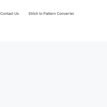
Contact Us
Stitch to Pattern Converter