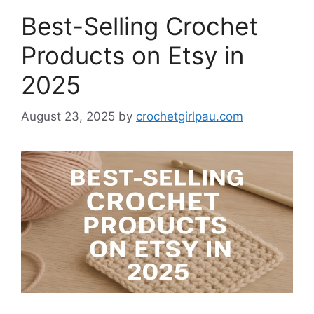
Best-Selling Crochet
Products on Etsy in
2025
August 23, 2025
by
crochetgirlpau.com