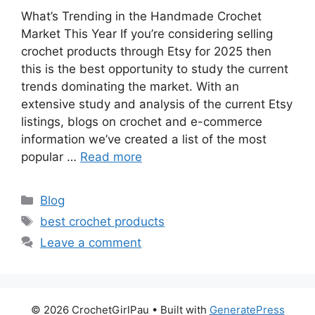
What’s Trending in the Handmade Crochet
Market This Year If you’re considering selling
crochet products through Etsy for 2025 then
this is the best opportunity to study the current
trends dominating the market. With an
extensive study and analysis of the current Etsy
listings, blogs on crochet and e-commerce
information we’ve created a list of the most
popular …
Read more
Blog
best crochet products
Leave a comment
© 2026 CrochetGirlPau
• Built with
GeneratePress