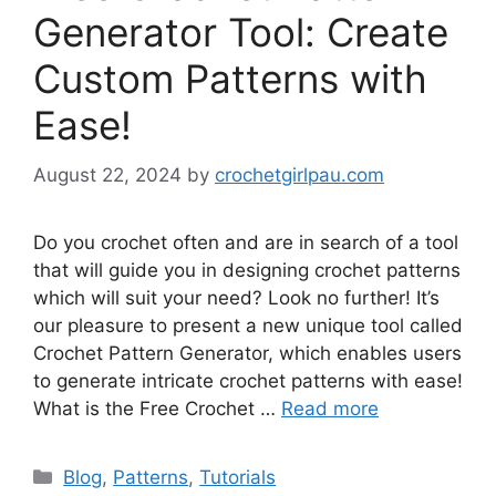
Generator Tool: Create
Custom Patterns with
Ease!
August 22, 2024
by
crochetgirlpau.com
Do you crochet often and are in search of a tool
that will guide you in designing crochet patterns
which will suit your need? Look no further! It’s
our pleasure to present a new unique tool called
Crochet Pattern Generator, which enables users
to generate intricate crochet patterns with ease!
What is the Free Crochet …
Read more
Blog
,
Patterns
,
Tutorials