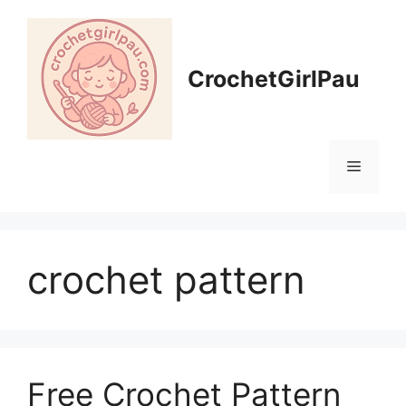
CrochetGirlPau
crochet pattern
Free Crochet Pattern