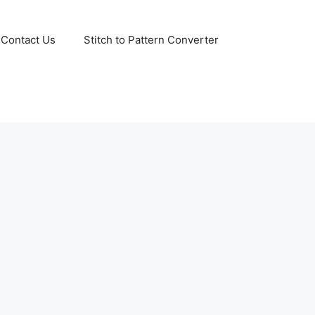
Contact Us
Stitch to Pattern Converter