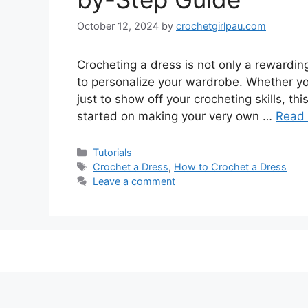
October 12, 2024
by
crochetgirlpau.com
Crocheting a dress is not only a rewarding
to personalize your wardrobe. Whether yo
just to show off your crocheting skills, th
started on making your very own …
Read
Tutorials
Crochet a Dress
,
How to Crochet a Dress
Leave a comment