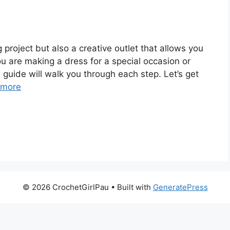
 project but also a creative outlet that allows you
u are making a dress for a special occasion or
is guide will walk you through each step. Let’s get
 more
© 2026 CrochetGirlPau
• Built with
GeneratePress