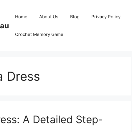
Home
About Us
Blog
Privacy Policy
Pau
Crochet Memory Game
a Dress
ess: A Detailed Step-