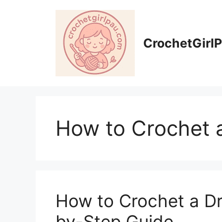
CrochetGirl
How to Crochet 
How to Crochet a Dr
by-Step Guide