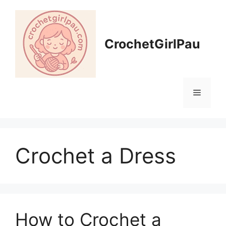
CrochetGirlPau
Crochet a Dress
How to Crochet a