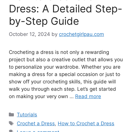
Dress: A Detailed Step-
by-Step Guide
October 12, 2024
by
crochetgirlpau.com
Crocheting a dress is not only a rewarding
project but also a creative outlet that allows you
to personalize your wardrobe. Whether you are
making a dress for a special occasion or just to
show off your crocheting skills, this guide will
walk you through each step. Let’s get started
on making your very own …
Read more
Tutorials
Crochet a Dress
,
How to Crochet a Dress