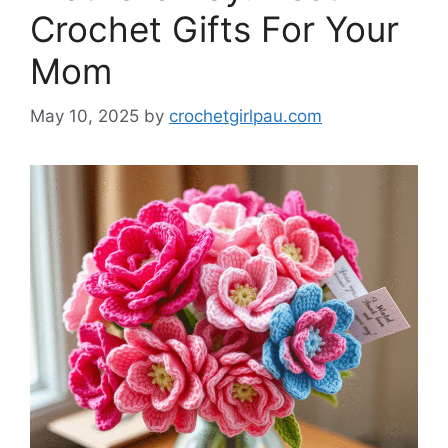
Crochet Gifts For Your
Mom
May 10, 2025
by
crochetgirlpau.com