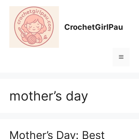
CrochetGirlPau
mother’s day
Mother’s Day: Best