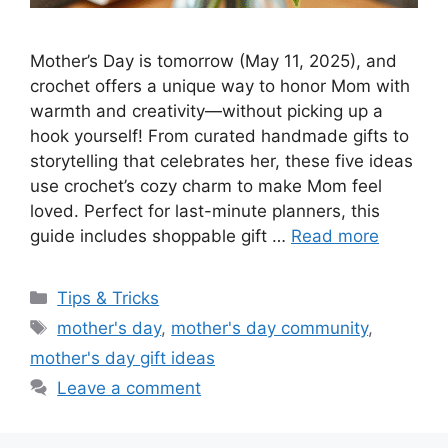
Mother’s Day is tomorrow (May 11, 2025), and
crochet offers a unique way to honor Mom with
warmth and creativity—without picking up a
hook yourself! From curated handmade gifts to
storytelling that celebrates her, these five ideas
use crochet’s cozy charm to make Mom feel
loved. Perfect for last-minute planners, this
guide includes shoppable gift …
Read more
Tips & Tricks
mother's day
,
mother's day community
,
mother's day gift ideas
Leave a comment