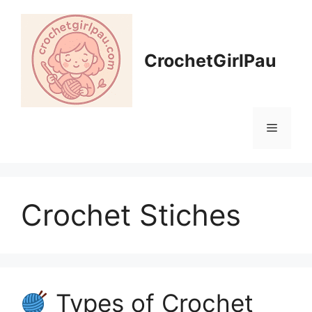
CrochetGirlPau
Crochet Stiches
Types of Crochet