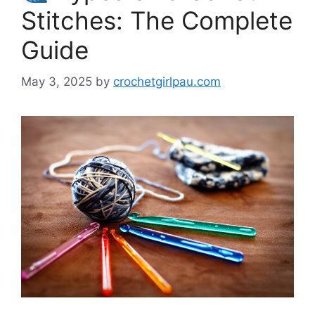
Stitches: The Complete
Guide
May 3, 2025
by
crochetgirlpau.com