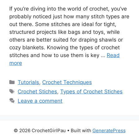
If you’re diving into the world of crochet, you’ve
probably noticed just how many stitch types are
out there. Some stitches are ideal for tight,
structured projects like bags and toys, while
others are better suited for draping shawls or
cozy blankets. Knowing the types of crochet
stitches and how to use them is key …
Read
more
Tutorials
,
Crochet Techniques
Crochet Stiches
,
Types of Crochet Stiches
Leave a comment
© 2026 CrochetGirlPau
• Built with
GeneratePress