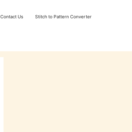
Contact Us
Stitch to Pattern Converter