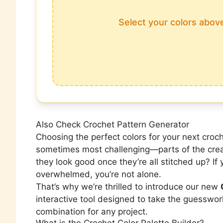
Select your colors above
Also Check
Crochet Pattern Generator
Choosing the perfect colors for your next cro
sometimes most challenging—parts of the crea
they look good once they’re all stitched up? If 
overwhelmed, you’re not alone.
That’s why we’re thrilled to introduce our new
interactive tool designed to take the guesswork
combination for any project.
What is the Crochet Color Palette Builder?