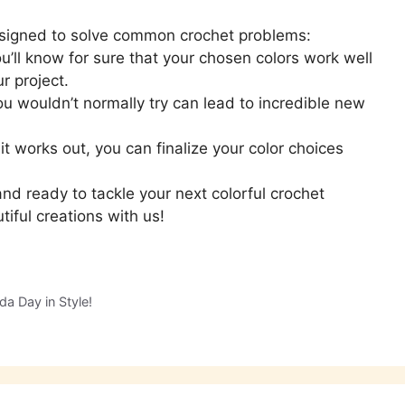
 designed to solve common crochet problems:
’ll know for sure that your chosen colors work well
r project.
u wouldn’t normally try can lead to incredible new
t works out, you can finalize your color choices
nd ready to tackle your next colorful crochet
tiful creations with us!
da Day in Style!