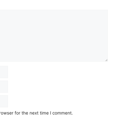
rowser for the next time I comment.