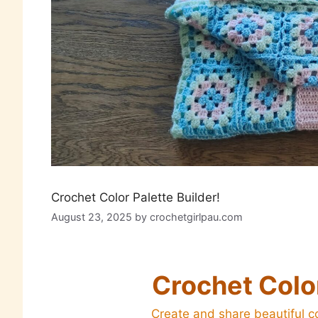
Crochet Color Palette Builder!
August 23, 2025
by
crochetgirlpau.com
Crochet Color
Create and share beautiful co