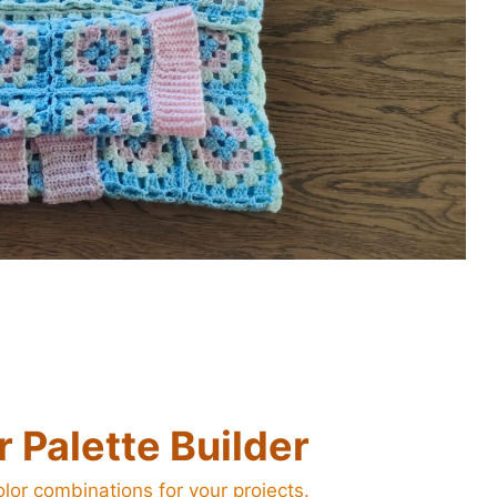
 Palette Builder
lor combinations for your projects.