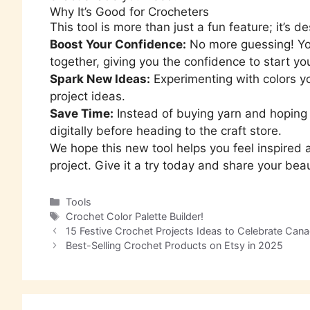
Why It’s Good for Crocheters
This tool is more than just a fun feature; it’s
Boost Your Confidence:
No more guessing! You
together, giving you the confidence to start you
Spark New Ideas:
Experimenting with colors yo
project ideas.
Save Time:
Instead of buying yarn and hoping i
digitally before heading to the craft store.
We hope this new tool helps you feel inspired a
project. Give it a try today and share your beau
Tools
Crochet Color Palette Builder!
15 Festive Crochet Projects Ideas to Celebrate Cana
Best-Selling Crochet Products on Etsy in 2025