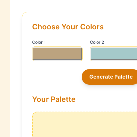
Choose Your Colors
Color 1
Color 2
Generate Palette
Your Palette