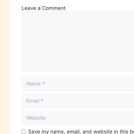
Leave a Comment
Save my name, email, and website in this b