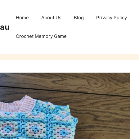
Home
About Us
Blog
Privacy Policy
Pau
Crochet Memory Game