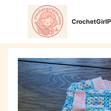
CrochetGirl