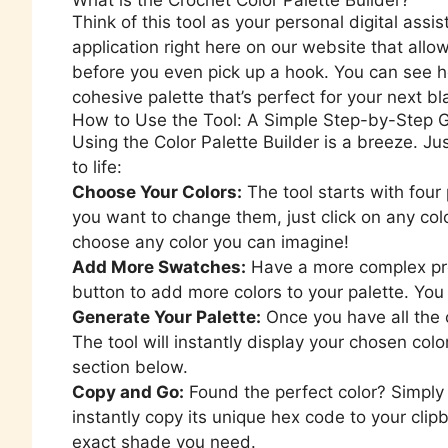
Think of this tool as your personal digital assist
application right here on our website that allo
before you even pick up a hook. You can see h
cohesive palette that’s perfect for your next bl
How to Use the Tool: A Simple Step-by-Step 
Using the Color Palette Builder is a breeze. Ju
to life:
Choose Your Colors:
The tool starts with four
you want to change them, just click on any col
choose any color you can imagine!
Add More Swatches:
Have a more complex pro
button to add more colors to your palette. You 
Generate Your Palette:
Once you have all the 
The tool will instantly display your chosen colo
section below.
Copy and Go:
Found the perfect color? Simply
instantly copy its unique hex code to your cli
exact shade you need.