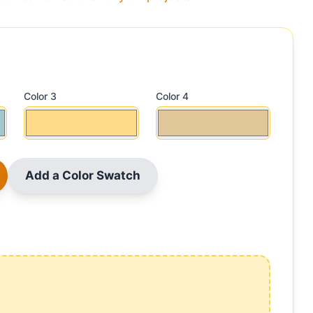
Color 3
Color 4
Add a Color Swatch