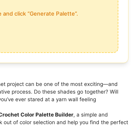
 and click “Generate Palette”.
chet project can be one of the most exciting—and
tive process. Do these shades go together? Will
you’ve ever stared at a yarn wall feeling
Crochet Color Palette Builder
, a simple and
 out of color selection and help you find the perfect