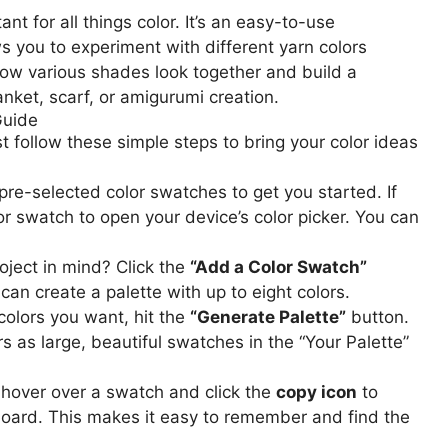
ant for all things color. It’s an easy-to-use
ws you to experiment with different yarn colors
ow various shades look together and build a
anket, scarf, or amigurumi creation.
Guide
st follow these simple steps to bring your color ideas
 pre-selected color swatches to get you started. If
or swatch to open your device’s color picker. You can
ject in mind? Click the
“Add a Color Swatch”
can create a palette with up to eight colors.
colors you want, hit the
“Generate Palette”
button.
rs as large, beautiful swatches in the “Your Palette”
 hover over a swatch and click the
copy icon
to
pboard. This makes it easy to remember and find the